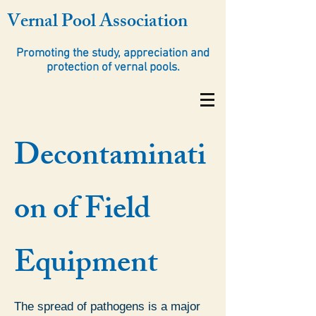
Vernal Pool Association
Promoting the study, appreciation and
protection of vernal pools.
Decontaminati
on of Field
Equipment
The spread of pathogens is a major