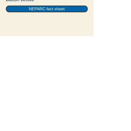
NEPARC fact sheet
© 2022 by Vernal Pool
Association.
The Vernal Pool Association, Inc is a 501(c)3
corporation
PO Box 138
Belmont, MA 02478