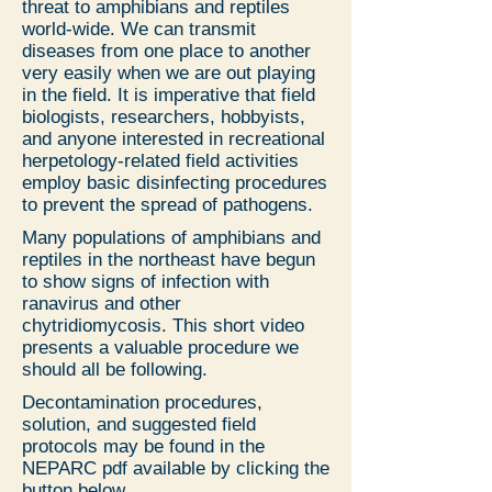
threat to amphibians and reptiles
world-wide. We can transmit
diseases from one place to another
very easily when we are out playing
in the field. It is imperative that field
biologists, researchers, hobbyists,
and anyone interested in recreational
herpetology-related field activities
employ basic disinfecting procedures
to prevent the spread of pathogens.
Many populations of amphibians and
reptiles in the northeast have begun
to show signs of infection with
ranavirus and other
chytridiomycosis. This short video
presents a valuable procedure we
should all be following.
Decontamination procedures,
solution, and suggested field
protocols may be found in the
NEPARC pdf available by clicking the
button below.