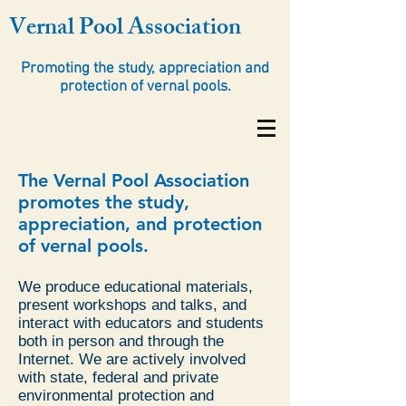
Vernal Pool Association
Promoting the study, appreciation and
protection of vernal pools.
The Vernal Pool Association
promotes the study,
appreciation, and protection
of vernal pools.
We produce educational materials,
present workshops and talks, and
interact with educators and students
both in person and through the
Internet. We are actively involved
with state, federal and private
environmental protection and