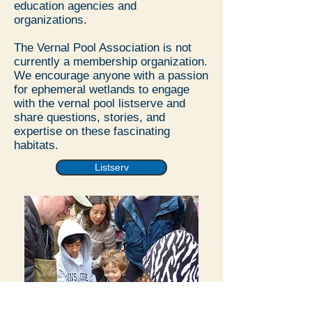
education agencies and
organizations.
The Vernal Pool Association is not
currently a membership organization.
We encourage anyone with a passion
for ephemeral wetlands to engage
with the vernal pool listserve and
share questions, stories, and
expertise on these fascinating
habitats.
Listserv