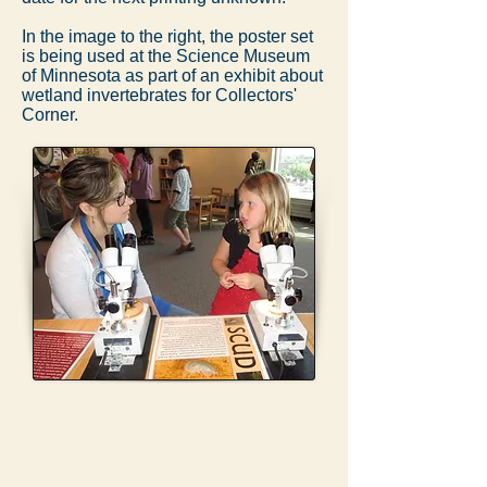
In the image to the right, the poster set
is being used at the Science Museum
of Minnesota as part of an exhibit about
wetland invertebrates for Collectors'
Corner.