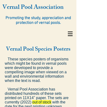
Vernal Pool Association
Promoting the study, appreciation and
protection of vernal pools.
Vernal Pool Species Posters
These species posters of organisms
which might be found in vernal pools
were developed to provide a
compelling image when viewed on a
wall and environmental information
when the text is read.
Vernal Pool Association has
distributed hundreds of these sets
printed on 11X14" paper. The sets are
currently (2022)
out of stock
with the
date for the next printing unknown.