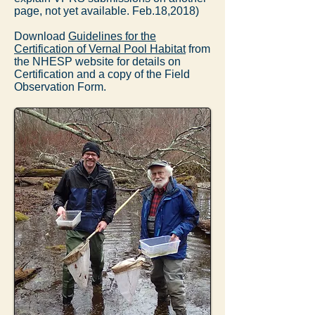
page, not yet available. Feb.18,2018)
Download
Guidelines for the
Certification of Vernal Pool Habitat
from
the NHESP website for details on
Certification and a copy of the Field
Observation Form.