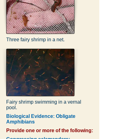
Three fairy shrimp in a net.
Fairy shrimp swimming in a vernal
pool.
Biological Evidence: Obligate
Amphibians
Provide one or more of the following: