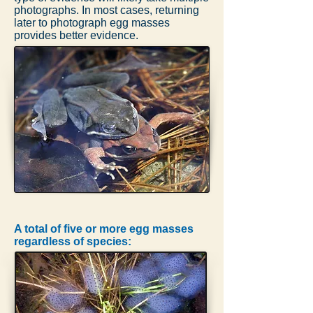
photographs. In most cases, returning
later to photograph egg masses
provides better evidence.
A total of five or more egg masses
regardless of species: