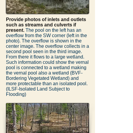
Provide photos of inlets and outlets
such as streams and culverts if
present.
The pool on the left has an
overflow from the SW corner (left in the
photo). The overflow is shown in the
center image. The overflow collects in a
second pool seen in the third image.
From there it flows to a large wetland.
Such information could show the vernal
pool is connected to a wetland making
the vernal pool also a wetland (BVF-
Bordering Vegetated Wetland) and
more protectable than an isolated pool.
(ILSF-Isolated Land Subject to
Flooding)