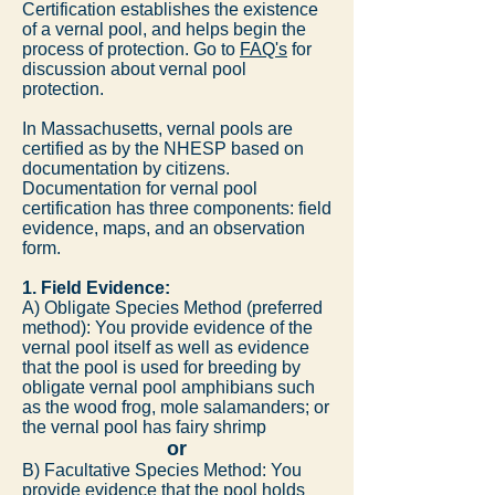
Certification establishes the existence
of a vernal pool, and helps begin the
process of protection. Go to
FAQ's
for
discussion about vernal pool
protection.
In Massachusetts, vernal pools are
certified as by the NHESP based on
documentation by citizens.
Documentation for vernal pool
certification has three components: field
evidence, maps, and an observation
form.
1. Field Evidence:
A) Obligate Species Method (preferred
method): You provide evidence of the
vernal pool itself as well as evidence
that the pool is used for breeding by
obligate vernal pool amphibians such
as the wood frog, mole salamanders; or
the vernal pool has fairy shrimp
or
B) Facultative Species Method: You
provide evidence that the pool holds