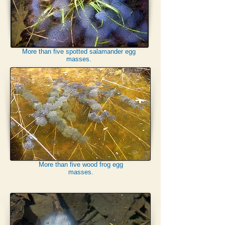
More than five spotted salamander egg
masses.
More than five wood frog egg
masses.