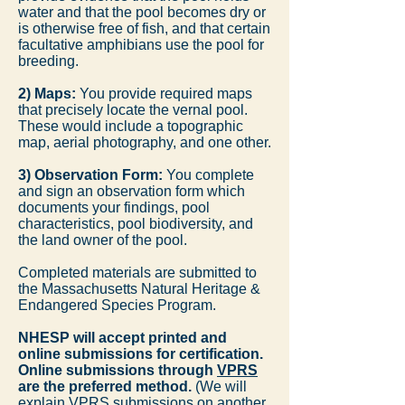
water and that the pool becomes dry or
is otherwise free of fish, and that certain
facultative amphibians use the pool for
breeding.
2) Maps:
You provide required maps
that precisely locate the vernal pool.
These would include a topographic
map, aerial photography, and one other.
3) Observation Form:
You complete
and sign an observation form which
documents your findings, pool
characteristics, pool biodiversity, and
the land owner of the pool.
Completed materials are submitted to
the Massachusetts Natural Heritage &
Endangered Species Program.
NHESP will accept printed and
online submissions for certification.
Online submissions through
VPRS
are the preferred method.
(We will
explain VPRS submissions on another