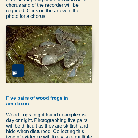
chorus and of the recorder will be
required. Click on the arrow in the
photo for a chorus.
Five pairs of wood frogs in
amplexus:
Wood frogs might found in amplexus
day or night. Photographing five pairs
will be difficult as they are skittish and
hide when disturbed. Collecting this
type of evidence will likely take multiple