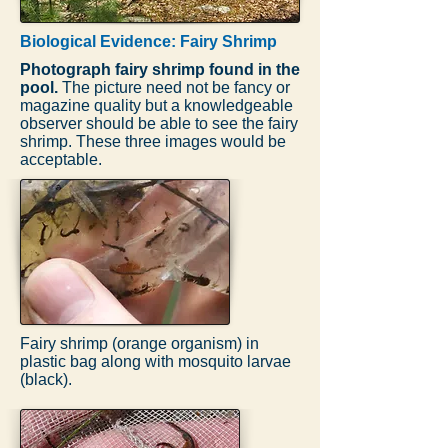
Biological Evidence: Fairy Shrimp
Photograph fairy shrimp found in the
pool.
The picture need not be fancy or
magazine quality but a knowledgeable
observer should be able to see the fairy
shrimp. These three images would be
acceptable.
Fairy shrimp (orange organism) in
plastic bag along with mosquito larvae
(black).