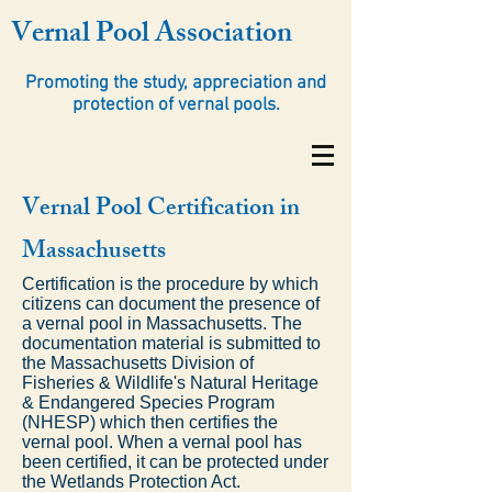
Vernal Pool Association
Promoting the study, appreciation and
protection of vernal pools.
Vernal Pool Certification in
Massachusetts
Certification is the procedure by which
citizens can document the presence of
a vernal pool in Massachusetts. The
documentation material is submitted to
the Massachusetts Division of
Fisheries & Wildlife's Natural Heritage
& Endangered Species Program
(NHESP) which then certifies the
vernal pool. When a vernal pool has
been certified, it can be protected under
the Wetlands Protection Act.