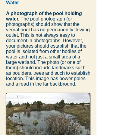
Water
A photograph of the pool holding
water.
The pool photograph (or
photographs) should show that the
vernal pool has no permanently flowing
outlet. This is not always easy to
document in photographs. However,
your pictures should establish that the
pool is isolated from other bodies of
water and not just a small area of a
large wetland. The photo (or one of
them) should include landmarks such
as boulders, trees and such to establish
location. This image has power poles
and a road in the far backbround.