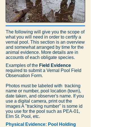
The following will give you the scope of
what you will need in order to certify a
vernal pool. This section is an overview
and somewhat arranged by time for the
animal evidence. More details are in
accounts of each obligate species.
Examples of the
Field Evidence
required to submit a Vernal Pool Field
Observation Form.
Photos must be labeled with tracking
name or number, pool location (town),
date taken, and observer's name. If you
use a digital camera, print out the
images A "tracking number" is some id
you use for the pool such as PEA-01,
Elm St. Pool, etc.
Physical Evidence: Pool Holding