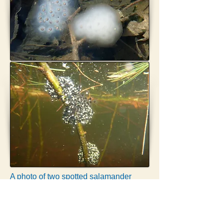
A photo of two spotted salamander
masses and three wood frog masses
from the same pool will total five egg
masses.
One MESA-listed salamander egg