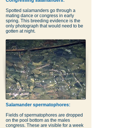
Congressing salamanders:
Spotted salamanders go through a
mating dance or congress in early
spring. This breeding evidence is the
only photograph that would need to be
gotten at night.
Salamander spermatophores:
Fields of spermatophores are dropped
on the pool bottom as the males
congress. These are visible for a week