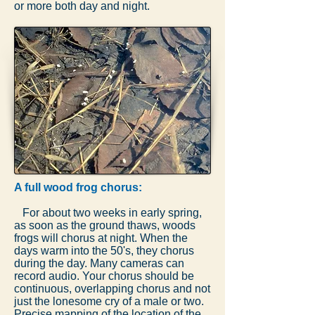
or more both day and night.
A full wood frog chorus:
For about two weeks in early spring,
as soon as the ground thaws, woods
frogs will chorus at night. When the
days warm into the 50's, they chorus
during the day. Many cameras can
record audio. Your chorus should be
continuous, overlapping chorus and not
just the lonesome cry of a male or two.
Precise mapping of the location of the