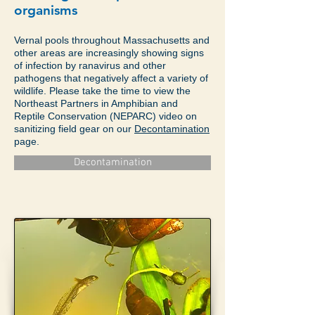
organisms
Vernal pools throughout Massachusetts and
other areas are increasingly showing signs
of infection by ranavirus and other
pathogens that negatively affect a variety of
wildlife. Please take the time to view the
Northeast Partners in Amphibian and
Reptile Conservation (NEPARC) video on
sanitizing field gear on our
Decontamination
page.
Decontamination