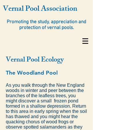
Vernal Pool Association
Promoting the study, appreciation and
protection of vernal pools.
Vernal Pool Ecology
The Woodland Pool
As you walk through the New England
woods in winter and peer between the
branches of the leafless trees, you
might discover a small frozen pond
formed in a shallow depression. Return
to this area in early spring when the soil
has thawed and you might hear the
quacking chorus of wood frogs or
observe spotted salamanders as they