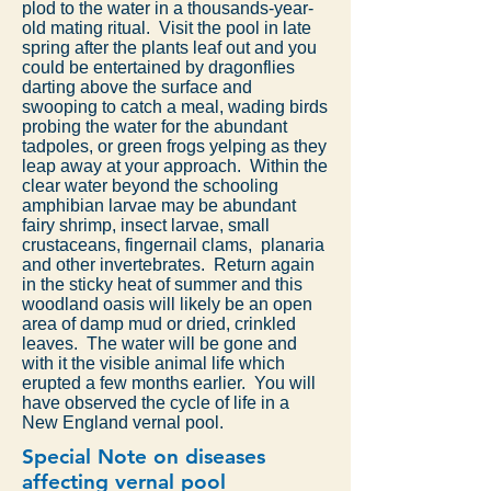
plod to the water in a thousands-year-
old mating ritual. Visit the pool in late
spring after the plants leaf out and you
could be entertained by dragonflies
darting above the surface and
swooping to catch a meal, wading birds
probing the water for the abundant
tadpoles, or green frogs yelping as they
leap away at your approach. Within the
clear water beyond the schooling
amphibian larvae may be abundant
fairy shrimp, insect larvae, small
crustaceans, fingernail clams, planaria
and other invertebrates. Return again
in the sticky heat of summer and this
woodland oasis will likely be an open
area of damp mud or dried, crinkled
leaves. The water will be gone and
with it the visible animal life which
erupted a few months earlier. You will
have observed the cycle of life in a
New England vernal pool.
Special Note on diseases
affecting vernal pool