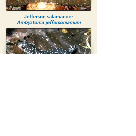
Jefferson salamander
Ambystoma jeffersoniamum
Blue-spotted salamander
Ambystoma laterale
© 2022 by Vernal Pool
Association.