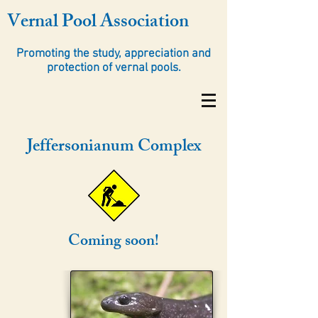
Vernal Pool Association
Promoting the study, appreciation and
protection of vernal pools.
Jeffersonianum Complex
Coming soon!