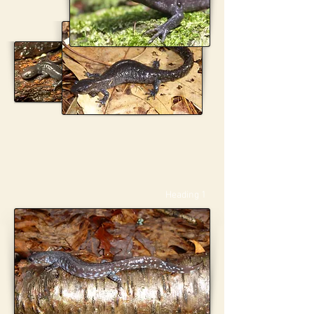
Heading 1